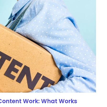
 Content Work: What Works