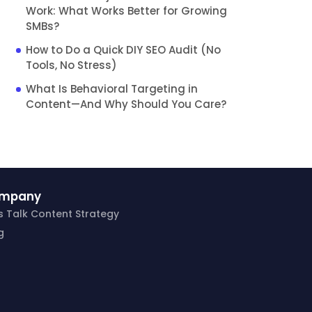
Work: What Works Better for Growing
SMBs?
How to Do a Quick DIY SEO Audit (No
Tools, No Stress)
What Is Behavioral Targeting in
Content—And Why Should You Care?
mpany
’s Talk Content Strategy
g