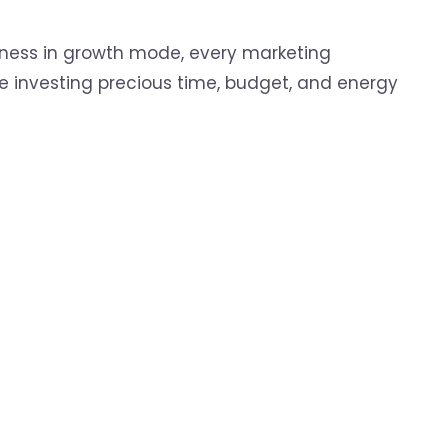
iness in growth mode, every marketing
e investing precious time, budget, and energy