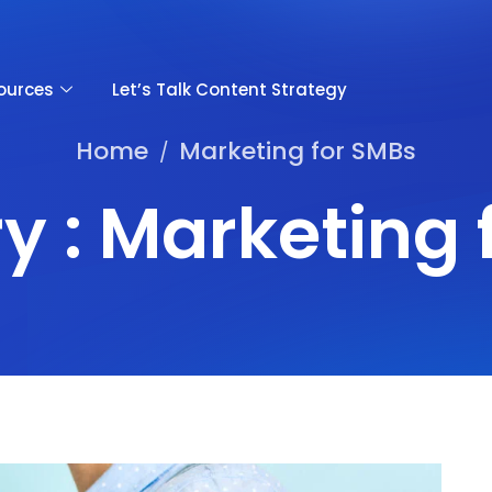
ources
Let’s Talk Content Strategy
Home
Marketing for SMBs
/
y : Marketing 