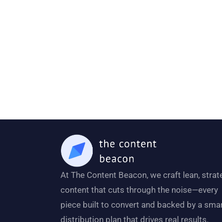
At The Content Beacon, we craft lean, strat
content that cuts through the noise—every
piece built to convert and backed by a sma
distribution plan that drives real results.