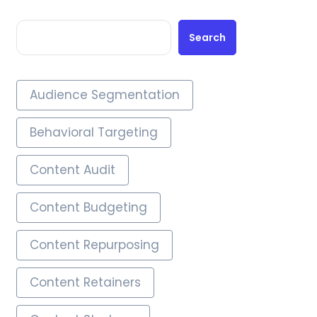
Search
Audience Segmentation
Behavioral Targeting
Content Audit
Content Budgeting
Content Repurposing
Content Retainers