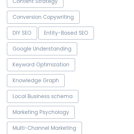
Content Strategy
Conversion Copywriting
DIY SEO
Entity-Based SEO
Google Understanding
Keyword Optimization
Knowledge Graph
Local Business schema
Marketing Psychology
Multi-Channel Marketing