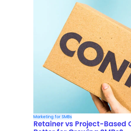
Marketing for SMBs
Retainer vs Project-Based