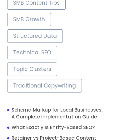
SMB Content Tips
SMB Growth
Structured Data
Technical SEO
Topic Clusters
Traditional Copywriting
Schema Markup for Local Businesses:
A Complete Implementation Guide
What Exactly Is Entity-Based SEO?
Retainer vs Project-Based Content