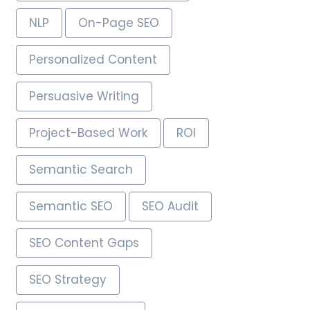
NLP
On-Page SEO
Personalized Content
Persuasive Writing
Project-Based Work
ROI
Semantic Search
Semantic SEO
SEO Audit
SEO Content Gaps
SEO Strategy