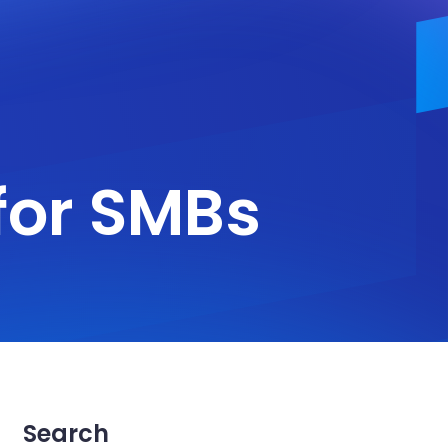
for SMBs
Search