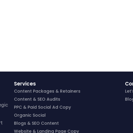
Services
Co
Content Packages & Retainers
Let
Content & SEO Audits
Blo
egic
PPC & Paid Social Ad Copy
Organic Social
rt
Blogs & SEO Content
Website & Landing Page Copy