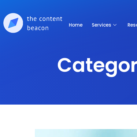
Home
Services
Res
Categor