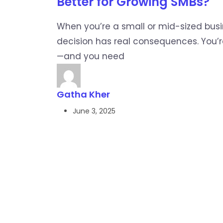
Better for Growing SMBs?
When you’re a small or mid-sized bus
decision has real consequences. You’r
—and you need
Gatha Kher
June 3, 2025