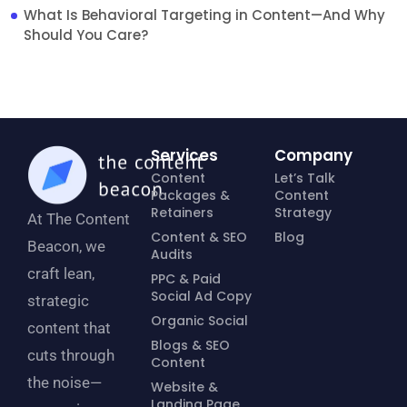
What Is Behavioral Targeting in Content—And Why
Should You Care?
Services
Company
Content
Let’s Talk
Packages &
Content
Retainers
Strategy
At The Content
Content & SEO
Blog
Beacon, we
Audits
craft lean,
PPC & Paid
Social Ad Copy
strategic
Organic Social
content that
Blogs & SEO
cuts through
Content
the noise—
Website &
Landing Page