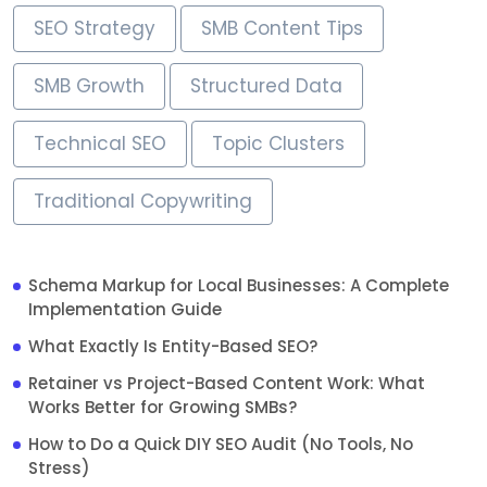
SEO Strategy
SMB Content Tips
SMB Growth
Structured Data
Technical SEO
Topic Clusters
Traditional Copywriting
Schema Markup for Local Businesses: A Complete
Implementation Guide
What Exactly Is Entity-Based SEO?
Retainer vs Project-Based Content Work: What
Works Better for Growing SMBs?
How to Do a Quick DIY SEO Audit (No Tools, No
Stress)