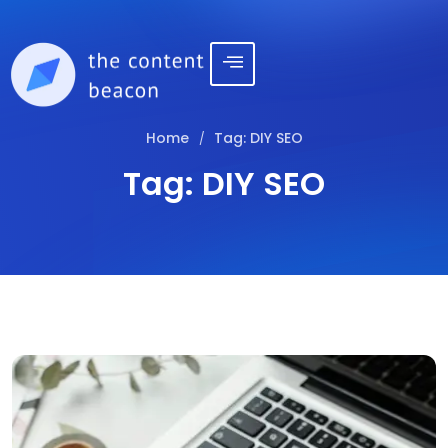
Home
Tag:
DIY SEO
/
Tag:
DIY SEO