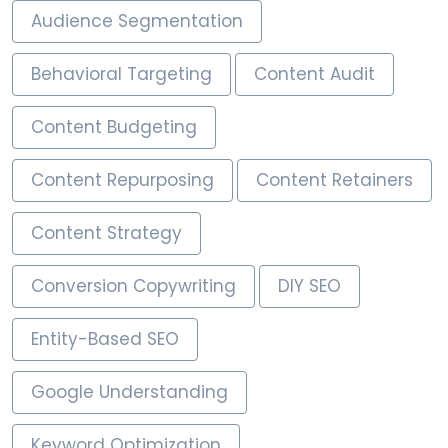
Audience Segmentation
Behavioral Targeting
Content Audit
Content Budgeting
Content Repurposing
Content Retainers
Content Strategy
Conversion Copywriting
DIY SEO
Entity-Based SEO
Google Understanding
Keyword Optimization