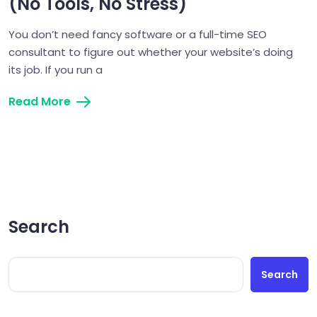
(No Tools, No Stress)
You don’t need fancy software or a full-time SEO
consultant to figure out whether your website’s doing
its job. If you run a
Read More
Search
Search