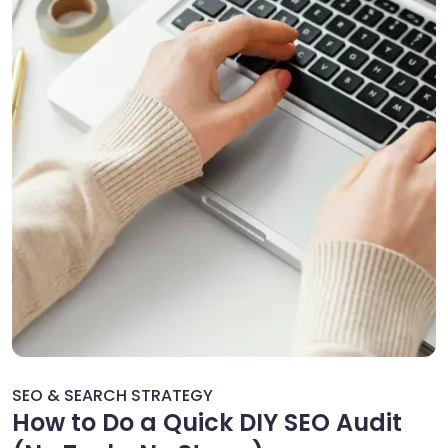
SEO & SEARCH STRATEGY
How to Do a Quick DIY SEO Audit