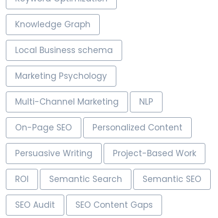
Knowledge Graph
Local Business schema
Marketing Psychology
Multi-Channel Marketing
NLP
On-Page SEO
Personalized Content
Persuasive Writing
Project-Based Work
ROI
Semantic Search
Semantic SEO
SEO Audit
SEO Content Gaps