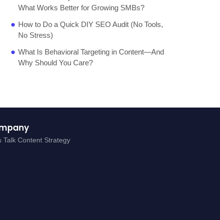
What Works Better for Growing SMBs?
How to Do a Quick DIY SEO Audit (No Tools,
No Stress)
What Is Behavioral Targeting in Content—And
Why Should You Care?
mpany
s Talk Content Strategy
g