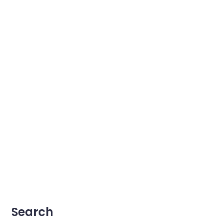
Search