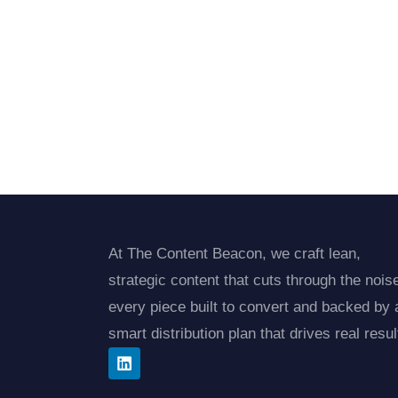
At The Content Beacon, we craft lean,
strategic content that cuts through the noi
every piece built to convert and backed by 
smart distribution plan that drives real resul