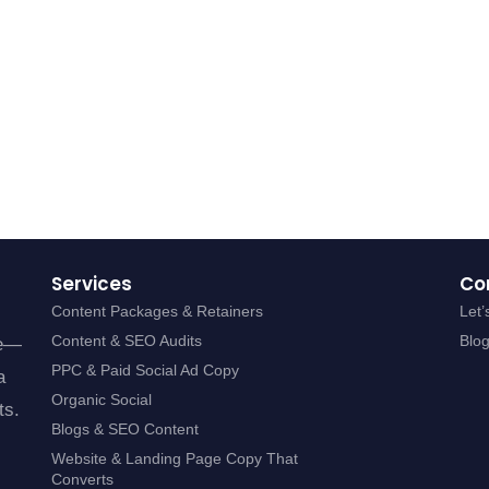
Services
Co
Content Packages & Retainers
Let’
Content & SEO Audits
Blo
se—
PPC & Paid Social Ad Copy
a
Organic Social
ts.
Blogs & SEO Content
Website & Landing Page Copy That
Converts