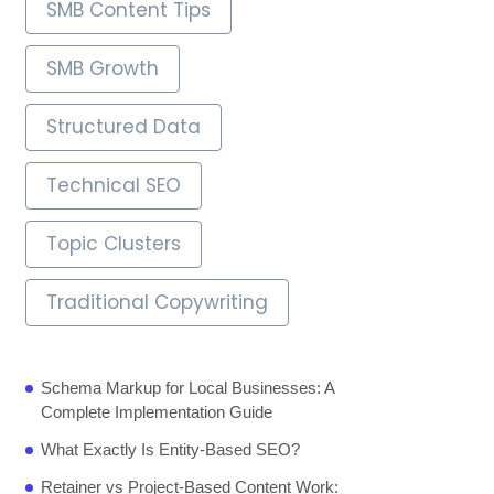
SMB Content Tips
SMB Growth
Structured Data
Technical SEO
Topic Clusters
Traditional Copywriting
Schema Markup for Local Businesses: A
Complete Implementation Guide
What Exactly Is Entity-Based SEO?
Retainer vs Project-Based Content Work: