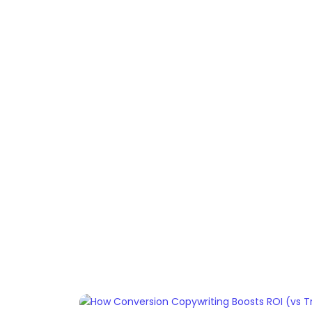
Home
Services
Resou