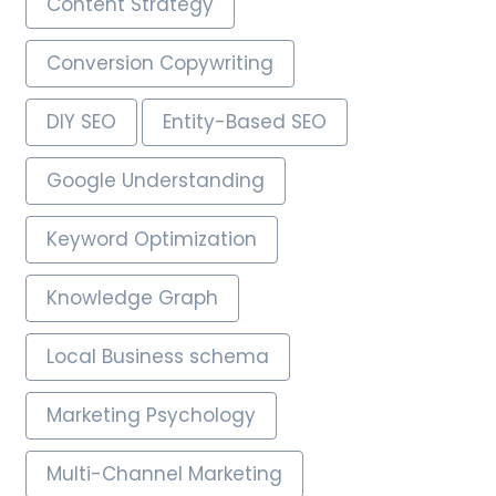
Content Strategy
Conversion Copywriting
DIY SEO
Entity-Based SEO
Google Understanding
Keyword Optimization
Knowledge Graph
Local Business schema
Marketing Psychology
Multi-Channel Marketing