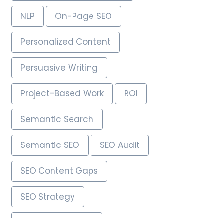
NLP
On-Page SEO
Personalized Content
Persuasive Writing
Project-Based Work
ROI
Semantic Search
Semantic SEO
SEO Audit
SEO Content Gaps
SEO Strategy