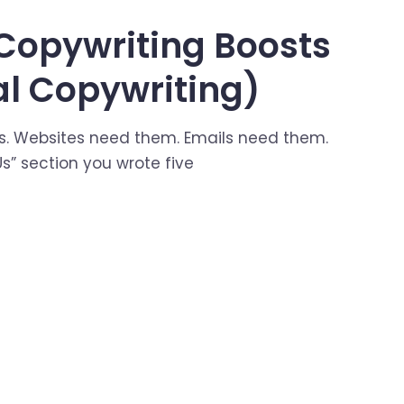
Copywriting Boosts
al Copywriting)
s. Websites need them. Emails need them.
s” section you wrote five