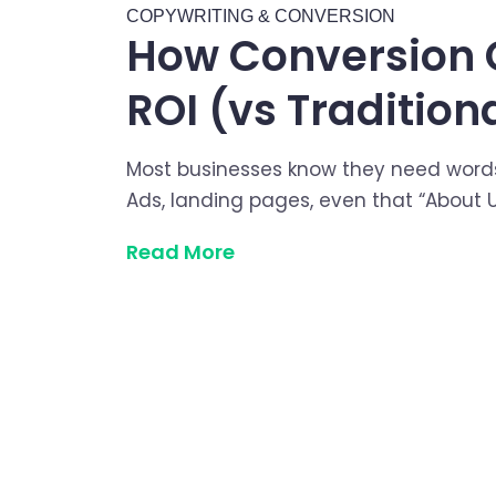
COPYWRITING & CONVERSION
How Conversion 
ROI (vs Tradition
Most businesses know they need word
Ads, landing pages, even that “About U
Read More