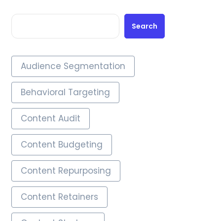
Search
Audience Segmentation
Behavioral Targeting
Content Audit
Content Budgeting
Content Repurposing
Content Retainers