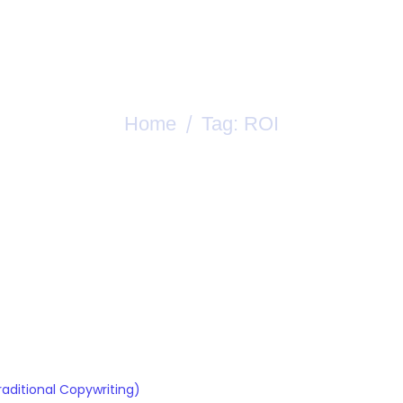
rces
Let’s Talk Content Strategy
Home
Tag:
ROI
/
Tag:
ROI