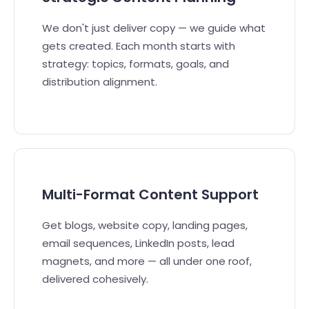
We don't just deliver copy — we guide what
gets created. Each month starts with
strategy: topics, formats, goals, and
distribution alignment.
Multi-Format Content Support
Get blogs, website copy, landing pages,
email sequences, LinkedIn posts, lead
magnets, and more — all under one roof,
delivered cohesively.