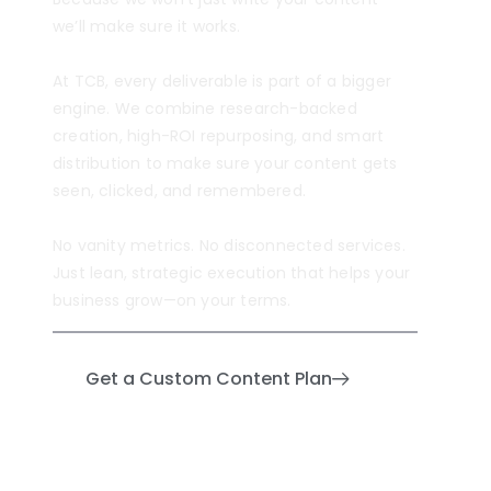
we’ll make sure it works.
At TCB, every deliverable is part of a bigger
engine. We combine research-backed
creation, high-ROI repurposing, and smart
distribution to make sure your content gets
seen, clicked, and remembered.
No vanity metrics. No disconnected services.
Just lean, strategic execution that helps your
business grow—on your terms.
Get a Custom Content Plan