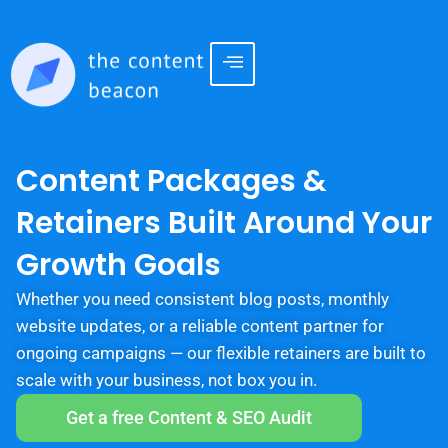
Content Packages &
Retainers Built Around Your
Growth Goals
Whether you need consistent blog posts, monthly
website updates, or a reliable content partner for
ongoing campaigns — our flexible retainers are built to
scale with your business, not box you in.
Get a free Content & SEO Audit