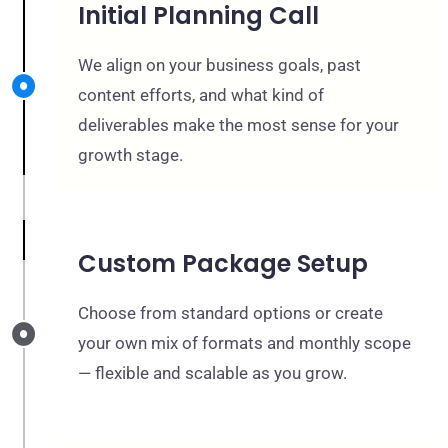
Initial Planning Call
We align on your business goals, past
content efforts, and what kind of
deliverables make the most sense for your
growth stage.
Custom Package Setup
Choose from standard options or create
your own mix of formats and monthly scope
— flexible and scalable as you grow.