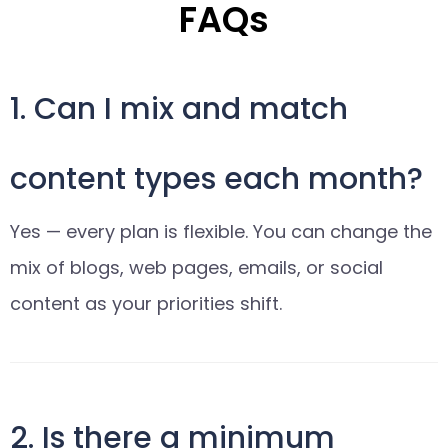
FAQs
1. Can I mix and match
content types each month?
Yes — every plan is flexible. You can change the
mix of blogs, web pages, emails, or social
content as your priorities shift.
2. Is there a minimum