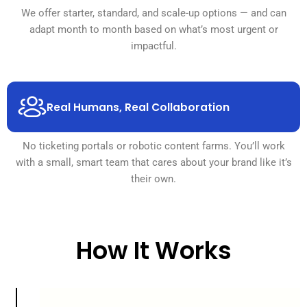
We offer starter, standard, and scale-up options — and can
adapt month to month based on what’s most urgent or
impactful.
Real Humans, Real Collaboration
No ticketing portals or robotic content farms. You’ll work
with a small, smart team that cares about your brand like it’s
their own.
How It Works