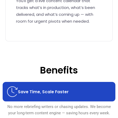
You’ll get a live content calendar that
tracks what’s in production, what’s been
delivered, and what’s coming up — with
room for urgent pivots when needed.
Benefits
Save Time, Scale Faster
No more rebriefing writers or chasing updates. We become
your long-term content engine — saving hours every week.