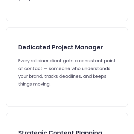
Dedicated Project Manager
Every retainer client gets a consistent point
of contact — someone who understands
your brand, tracks deadlines, and keeps
things moving.
Strategic Content Planning