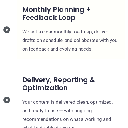
Monthly Planning +
Feedback Loop
We set a clear monthly roadmap, deliver
drafts on schedule, and collaborate with you
on feedback and evolving needs.
Delivery, Reporting &
Optimization
Your content is delivered clean, optimized,
and ready to use — with ongoing
recommendations on what’s working and
what to double down on.