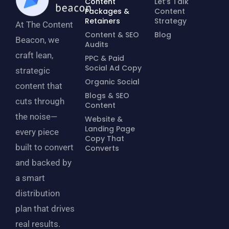
Content
Let’s Talk
Packages &
Content
Retainers
Strategy
At The Content
Content & SEO
Blog
Beacon, we
Audits
craft lean,
PPC & Paid
Social Ad Copy
strategic
Organic Social
content that
Blogs & SEO
cuts through
Content
the noise—
Website &
Landing Page
every piece
Copy That
built to convert
Converts
and backed by
a smart
distribution
plan that drives
real results.