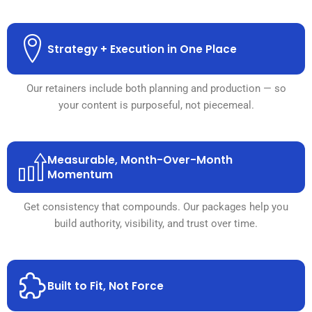
Strategy + Execution in One Place
Our retainers include both planning and production — so
your content is purposeful, not piecemeal.
Measurable, Month-Over-Month
Momentum
Get consistency that compounds. Our packages help you
build authority, visibility, and trust over time.
Built to Fit, Not Force