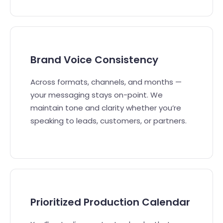
Brand Voice Consistency
Across formats, channels, and months —
your messaging stays on-point. We
maintain tone and clarity whether you’re
speaking to leads, customers, or partners.
Prioritized Production Calendar