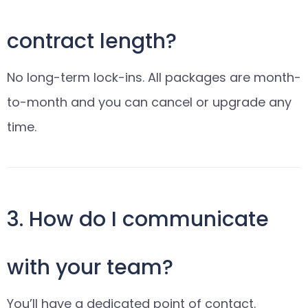
contract length?
No long-term lock-ins. All packages are month-
to-month and you can cancel or upgrade any
time.
3. How do I communicate
with your team?
You’ll have a dedicated point of contact.