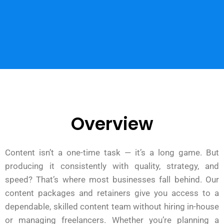
Overview
Content isn’t a one-time task — it’s a long game. But
producing it consistently with quality, strategy, and
speed? That’s where most businesses fall behind. Our
content packages and retainers give you access to a
dependable, skilled content team without hiring in-house
or managing freelancers. Whether you’re planning a