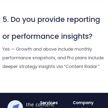
5. Do you provide reporting
or performance insights?
Yes — Growth and above include monthly
performance snapshots, and Pro plans include
deeper strategy insights via “Content Radar.”
Services
Company