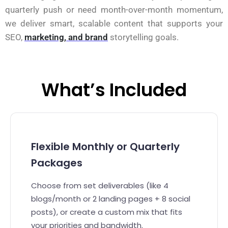
quarterly push or need month-over-month momentum,
we deliver smart, scalable content that supports your
SEO,
marketing, and brand
storytelling goals.
What’s Included
Flexible Monthly or Quarterly
Packages
Choose from set deliverables (like 4
blogs/month or 2 landing pages + 8 social
posts), or create a custom mix that fits
your priorities and bandwidth.