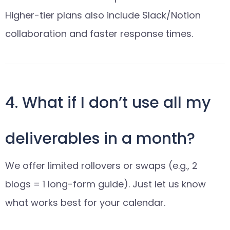
Higher-tier plans also include Slack/Notion
collaboration and faster response times.
4. What if I don’t use all my
deliverables in a month?
We offer limited rollovers or swaps (e.g., 2
blogs = 1 long-form guide). Just let us know
what works best for your calendar.