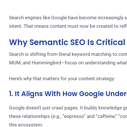
Search engines like Google have become increasingly sop
intent. That means content must now be created to ref
Why Semantic SEO Is Critica
Search is shifting from literal keyword matching to co
MUM, and Hummingbird—focus on understanding
what
Here’s why that matters for your content strategy:
1. It Aligns With How Google Und
Google doesn’t just crawl pages. It builds knowledge g
these relationships (e.g., “espresso” and “caffeine,” “co
this ecosystem.