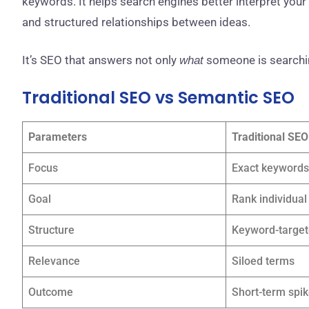
keywords. It helps search engines better interpret your
and structured relationships between ideas.
It’s SEO that answers not only
someone is searchin
what
Traditional SEO vs Semantic SEO
Parameters
Traditional SEO
Focus
Exact keywords
Goal
Rank individua
Structure
Keyword-targe
Relevance
Siloed terms
Outcome
Short-term spi