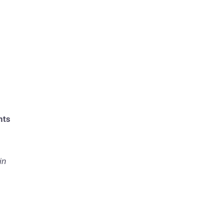
nts
in