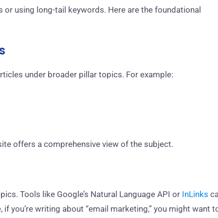
or using long-tail keywords. Here are the foundational
s
rticles under broader pillar topics. For example:
site offers a comprehensive view of the subject.
topics. Tools like Google’s Natural Language API or
InLinks
c
, if you’re writing about “email marketing,” you might want t