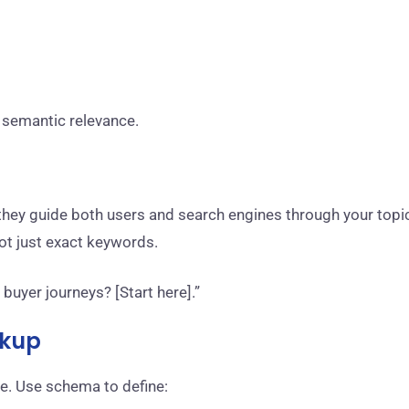
 semantic relevance.
t, they guide both users and search engines through your topi
not just exact keywords.
buyer journeys? [Start here].”
rkup
e. Use schema to define: