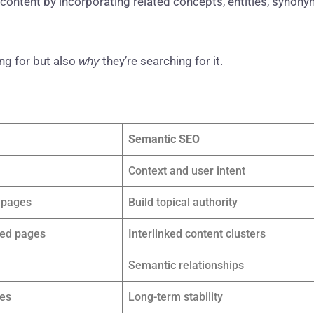
 content by incorporating related concepts, entities, synony
g for but also
they’re searching for it.
why
Semantic SEO
Context and user intent
l pages
Build topical authority
ted pages
Interlinked content clusters
Semantic relationships
kes
Long-term stability