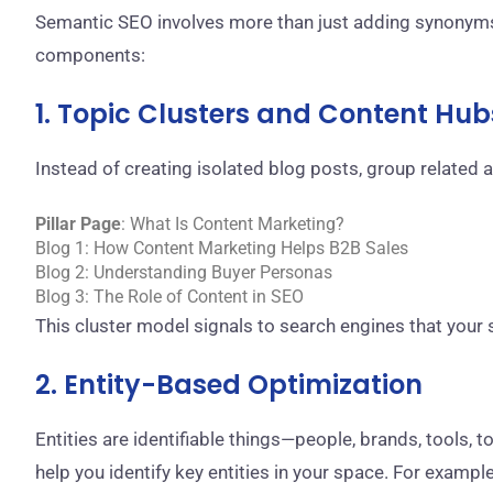
Semantic SEO involves more than just adding synonyms 
components:
1. Topic Clusters and Content Hub
Instead of creating isolated blog posts, group related a
Pillar Page
: What Is Content Marketing?
Blog 1: How Content Marketing Helps B2B Sales
Blog 2: Understanding Buyer Personas
Blog 3: The Role of Content in SEO
This cluster model signals to search engines that your 
2. Entity-Based Optimization
Entities are identifiable things—people, brands, tools, 
help you identify key entities in your space. For example