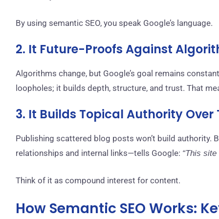
By using semantic SEO, you speak Google’s language.
2. It Future-Proofs Against Algor
Algorithms change, but Google’s goal remains constant
loopholes; it builds depth, structure, and trust. That m
3. It Builds Topical Authority Over
Publishing scattered blog posts won’t build authority. 
relationships and internal links—tells Google:
“This site
Think of it as compound interest for content.
How Semantic SEO Works: Ke