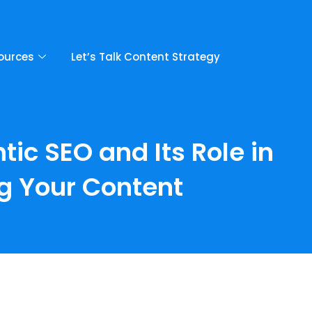
ources
Let’s Talk Content Strategy
c SEO and Its Role in
g Your Content