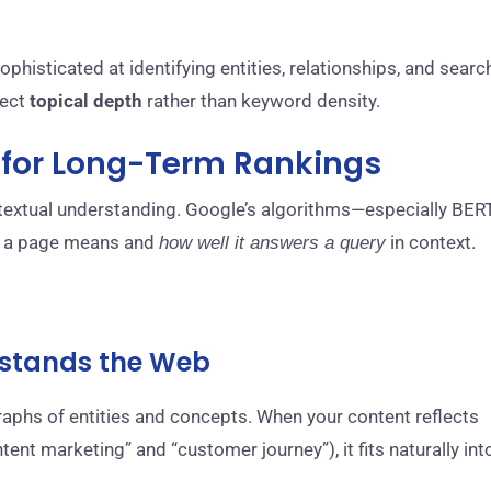
histicated at identifying entities, relationships, and searc
lect
topical depth
rather than keyword density.
l for Long-Term Rankings
ntextual understanding. Google’s algorithms—especially BERT
a page means and
in context.
how well it answers a query
erstands the Web
raphs of entities and concepts. When your content reflects
ntent marketing” and “customer journey”), it fits naturally int