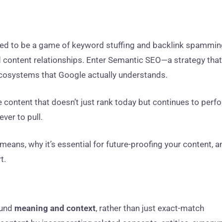
sed to be a game of keyword stuffing and backlink spammi
 and content relationships. Enter Semantic SEO—a strategy that
ecosystems that Google actually understands.
e content that doesn’t just rank today but continues to perf
ver to pull.
means, why it’s essential for future-proofing your content, a
t.
ound
meaning and context
, rather than just exact-match