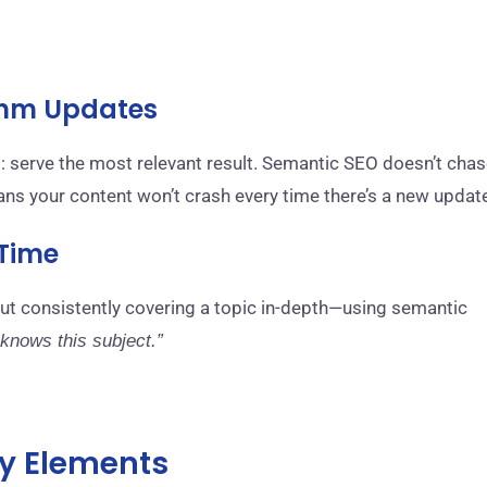
ithm Updates
: serve the most relevant result. Semantic SEO doesn’t cha
eans your content won’t crash every time there’s a new updat
 Time
But consistently covering a topic in-depth—using semantic
 knows this subject.”
y Elements