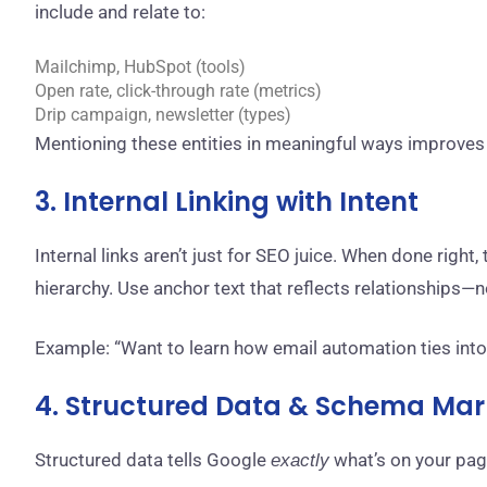
include and relate to:
Mailchimp, HubSpot (tools)
Open rate, click-through rate (metrics)
Drip campaign, newsletter (types)
Mentioning these entities in meaningful ways improves
3. Internal Linking with Intent
Internal links aren’t just for SEO juice. When done righ
hierarchy. Use anchor text that reflects relationships—
Example: “Want to learn how email automation ties into 
4. Structured Data & Schema Ma
Structured data tells Google
what’s on your pag
exactly