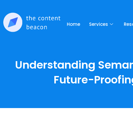
Home
Services
Res
Understanding Semanti
Future-Proofin