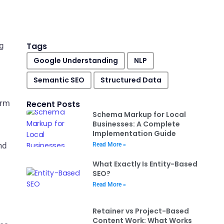
ng
Tags
Google Understanding
NLP
Semantic SEO
Structured Data
orm
Recent Posts
Schema Markup for Local
Businesses: A Complete
Implementation Guide
nd
Read More »
What Exactly Is Entity-Based
SEO?
Read More »
Retainer vs Project-Based
Content Work: What Works