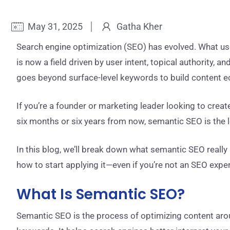
May 31, 2025
Gatha Kher
Search engine optimization (SEO) has evolved. What u
is now a field driven by user intent, topical authority,
goes beyond surface-level keywords to build content 
If you’re a founder or marketing leader looking to creat
six months or six years from now, semantic SEO is the le
In this blog, we’ll break down what semantic SEO really 
how to start applying it—even if you’re not an SEO exper
What Is Semantic SEO?
Semantic SEO is the process of optimizing content ar